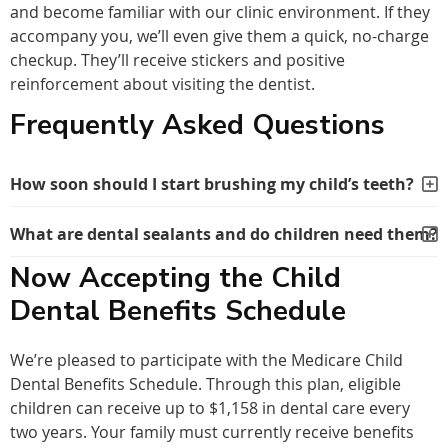
and become familiar with our clinic environment. If they
accompany you, we’ll even give them a quick, no-charge
checkup. They’ll receive stickers and positive
reinforcement about visiting the dentist.
Frequently Asked Questions
How soon should I start brushing my child’s teeth?
What are dental sealants and do children need them?
Now Accepting the Child
Dental Benefits Schedule
We’re pleased to participate with the Medicare Child
Dental Benefits Schedule. Through this plan, eligible
children can receive up to $1,158 in dental care every
two years. Your family must currently receive benefits