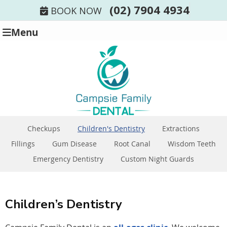
(02) 7904 4934
BOOK NOW
Menu
Checkups
Children's Dentistry
Extractions
Fillings
Gum Disease
Root Canal
Wisdom Teeth
Emergency Dentistry
Custom Night Guards
Children’s Dentistry