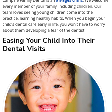
Campsie Family Dental is an
all-ages clinic
. We welcome
every member of your family, including children. Our
team loves seeing young children come into the
practice, learning healthy habits. When you begin your
child’s dental care early in life, you won’t have to worry
about them developing a fear of the dentist.
Easing Your Child Into Their
Dental Visits