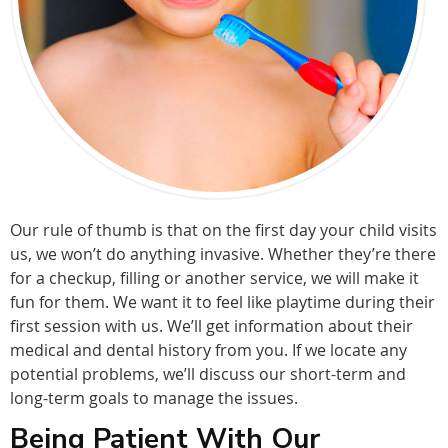
Our rule of thumb is that on the first day your child visits
us, we won’t do anything invasive. Whether they’re there
for a checkup, filling or another service, we will make it
fun for them. We want it to feel like playtime during their
first session with us. We’ll get information about their
medical and dental history from you. If we locate any
potential problems, we’ll discuss our short-term and
long-term goals to manage the issues.
Being Patient With Our