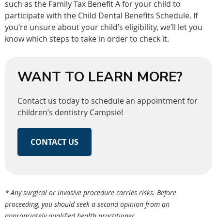
such as the Family Tax Benefit A for your child to
participate with the Child Dental Benefits Schedule. If
you’re unsure about your child’s eligibility, we’ll let you
know which steps to take in order to check it.
WANT TO LEARN MORE?
Contact us today to schedule an appointment for
children’s dentistry Campsie!
CONTACT US
* Any surgical or invasive procedure carries risks. Before
proceeding, you should seek a second opinion from an
appropriately qualified health practitioner.