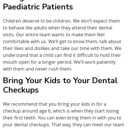
Paediatric Patients
Children deserve to be children. We don’t expect them
to behave like adults when they attend their dental
visits. Our entire team wants to make them feel
comfortable with us. We’ll get to know them, talk about
their likes and dislikes and take our time with them. We
understand that a child can find it difficult to hold their
mouth open for a longer period. We’ll work patiently
with them and never rush them.
Bring Your Kids to Your Dental
Checkups
We recommend that you bring your kids in for a
checkup around age 6, which is when they start losing
their first teeth. You can even bring them in with you to
your dental checkups. That way, they can meet our team